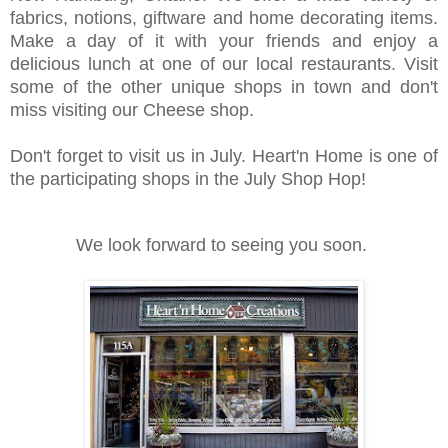
fabrics, notions, giftware and home decorating items.
Make a day of it with your friends and enjoy a
delicious lunch at one of our local restaurants. Visit
some of the other unique shops in town and don't
miss visiting our Cheese shop.
Don't forget to visit us in July. Heart'n Home is one of
the participating shops in the July Shop Hop!
We look forward to seeing you soon.