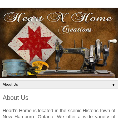
▼
About Us
Heart'n Home is located in the scenic Historic town of
New Hamburg, Ontario. We offer a wide variety of